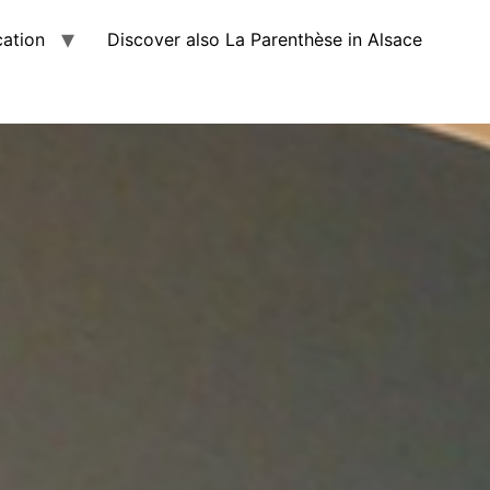
cation
Discover also La Parenthèse in Alsace