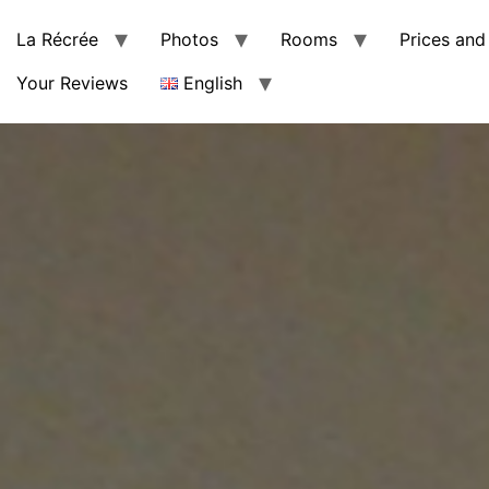
La Récrée
Photos
Rooms
Prices and 
Your Reviews
English