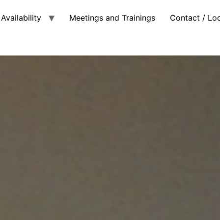
Availability
Meetings and Trainings
Contact / Lo