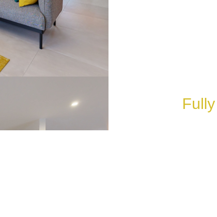
Fully