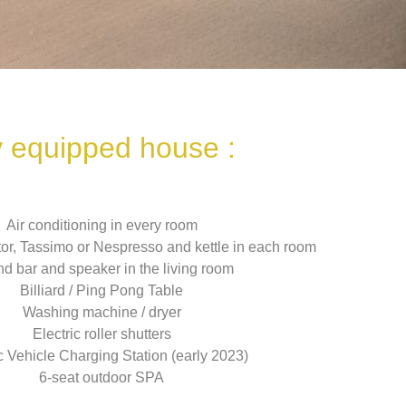
y equipped house :
Air conditioning in every room
ator, Tassimo or Nespresso and kettle in each room
d bar and speaker in the living room
Billiard / Ping Pong Table
Washing machine / dryer
Electric roller shutters
c Vehicle Charging Station (early 2023)
6-seat outdoor SPA