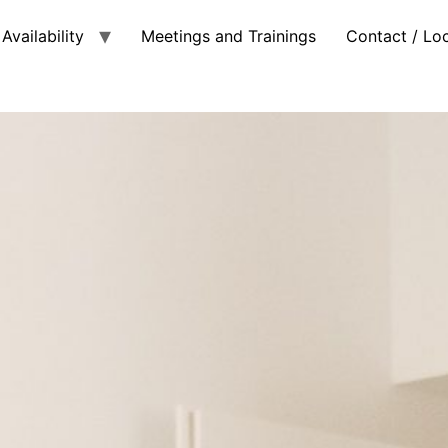
Availability
Meetings and Trainings
Contact / Lo