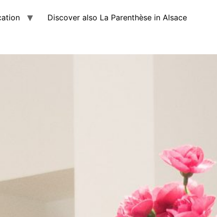
cation
Discover also La Parenthèse in Alsace