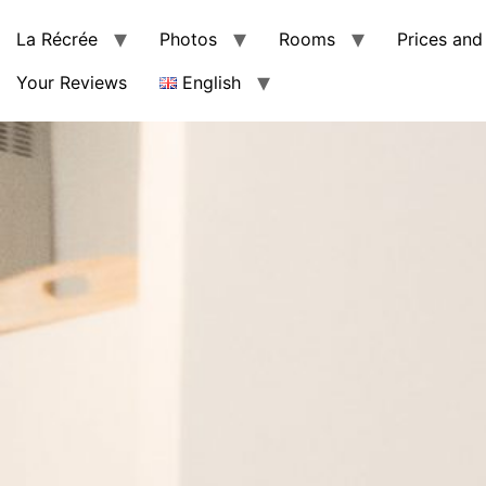
La Récrée
Photos
Rooms
Prices and 
Your Reviews
English