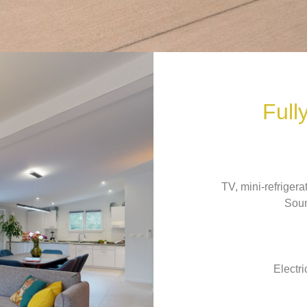
Full
TV, mini-refriger
Soun
Electri