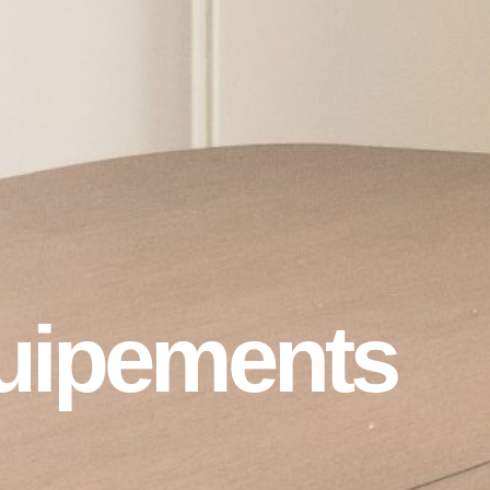
uipements