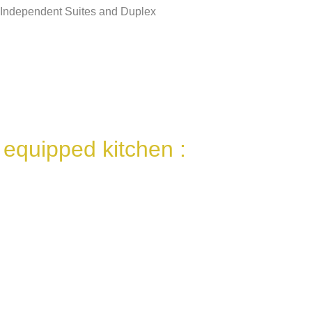
Independent Suites and Duplex
 equipped kitchen :
Refrigerator / Freezer
Dishwasher
Pyrolysis Furnace
Induction table
Microwave
Tassimo Coffee Maker
Filter coffee maker