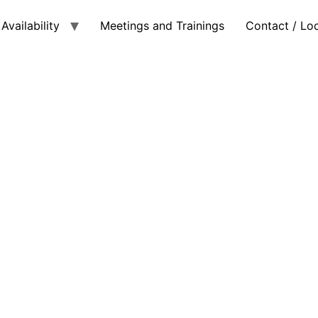
Availability
Meetings and Trainings
Contact / Lo