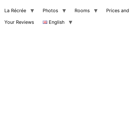
La Récrée
Photos
Rooms
Prices and 
Your Reviews
English