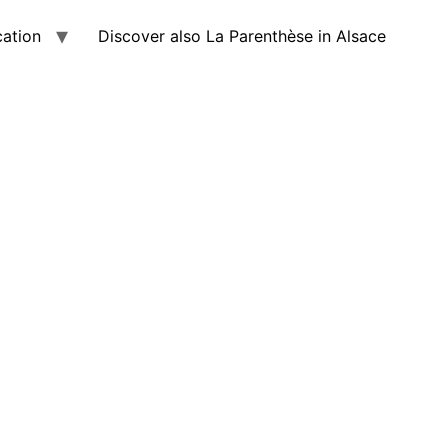
cation
Discover also La Parenthèse in Alsace